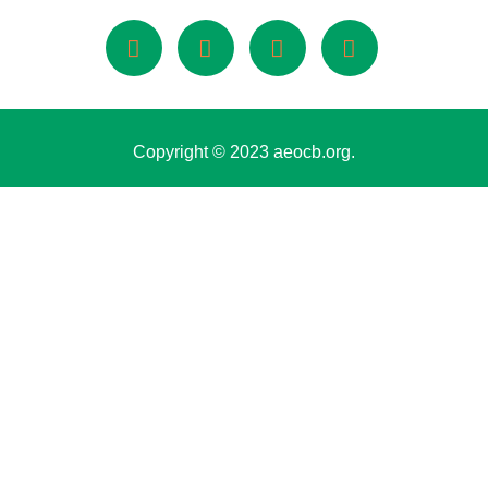
Copyright © 2023 aeocb.org.