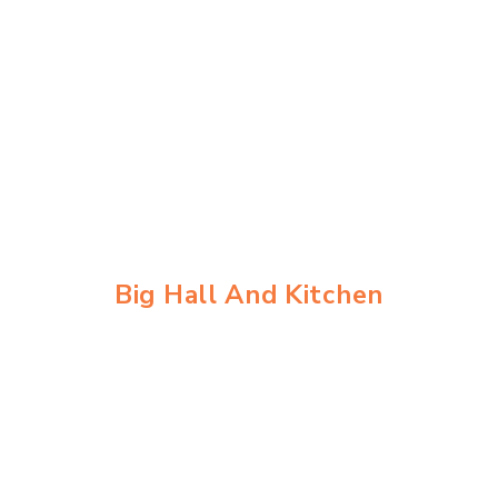
Skip
to
content
Big Hall And Kitchen