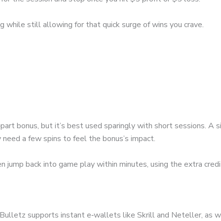
while still allowing for that quick surge of wins you crave.
art bonus, but it’s best used sparingly with short sessions. A s
ly need a few spins to feel the bonus’s impact.
n jump back into game play within minutes, using the extra credit
. Bulletz supports instant e‑wallets like Skrill and Neteller, as 