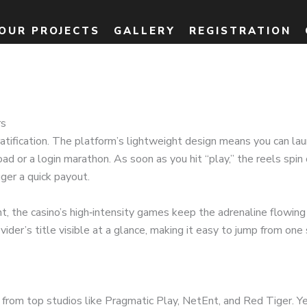
OUR PROJECTS
GALLERY
REGISTRATION
rs
gratification. The platform’s lightweight design means you can la
d or a login marathon. As soon as you hit “play,” the reels spin
gger a quick payout.
t, the casino’s high‑intensity games keep the adrenaline flowing f
vider’s title visible at a glance, making it easy to jump from on
from top studios like Pragmatic Play, NetEnt, and Red Tiger. Ye