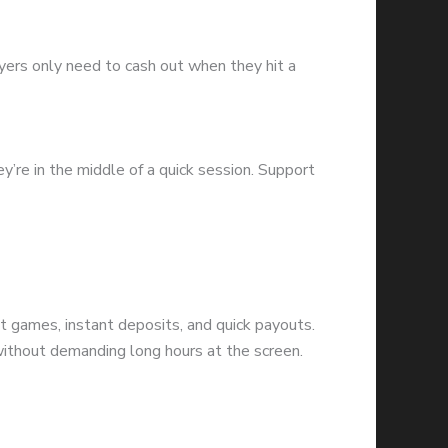
yers only need to cash out when they hit a
y’re in the middle of a quick session. Support
ast games, instant deposits, and quick payouts.
without demanding long hours at the screen.