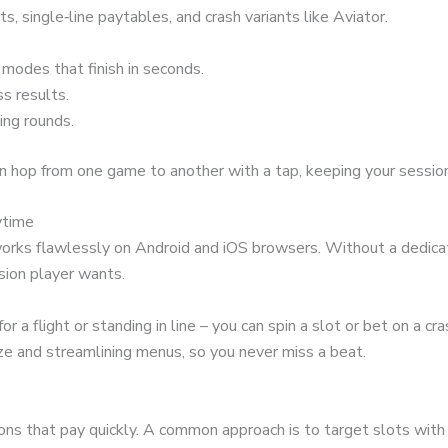
s, single‑line paytables, and crash variants like Aviator.
 modes that finish in seconds.
s results.
ing rounds.
an hop from one game to another with a tap, keeping your session
ytime
works flawlessly on Android and iOS browsers. Without a dedica
sion player wants.
 a flight or standing in line – you can spin a slot or bet on a cr
ze and streamlining menus, so you never miss a beat.
ions that pay quickly. A common approach is to target slots with