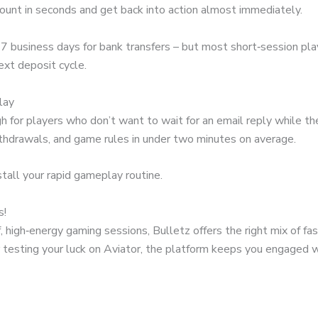
ount in seconds and get back into action almost immediately.
 business days for bank transfers – but most short‑session pla
next deposit cycle.
lay
h for players who don’t want to wait for an email reply while the
hdrawals, and game rules in under two minutes on average.
tall your rapid gameplay routine.
s!
ief, high‑energy gaming sessions, Bulletz offers the right mix of f
r testing your luck on Aviator, the platform keeps you engaged 