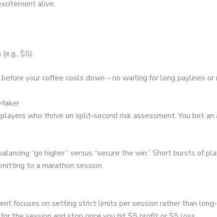
xcitement alive.
(e.g., $5).
 before your coffee cools down – no waiting for long paylines or
 Maker
r players who thrive on split‑second risk assessment. You bet an
 balancing “go higher” versus “secure the win.” Short bursts of p
mitting to a marathon session.
t focuses on setting strict limits per session rather than long‑t
or the session and stop once you hit $5 profit or $5 loss.