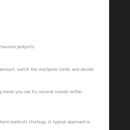
 massive jackpots.
 amount, watch the multiplier climb, and decide
lay mean you can try several rounds within
erm bankroll strategy. A typical approach is: