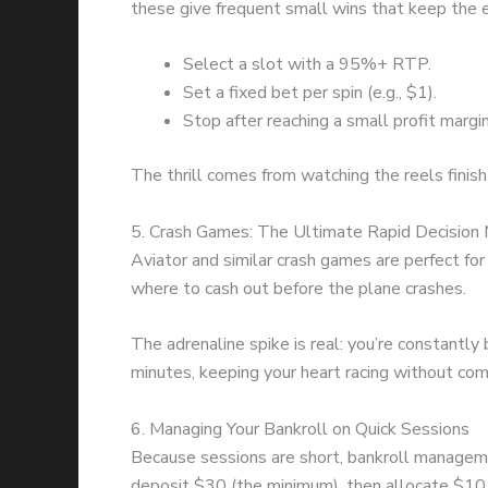
these give frequent small wins that keep the e
Select a slot with a 95%+ RTP.
Set a fixed bet per spin (e.g., $1).
Stop after reaching a small profit margin 
The thrill comes from watching the reels finish
5. Crash Games: The Ultimate Rapid Decision
Aviator and similar crash games are perfect fo
where to cash out before the plane crashes.
The adrenaline spike is real: you’re constantly
minutes, keeping your heart racing without com
6. Managing Your Bankroll on Quick Sessions
Because sessions are short, bankroll managemen
deposit $30 (the minimum), then allocate $10 f