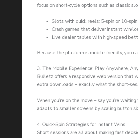
focus on short‑cycle options such as classic slot
Slots with quick reels: 5‑spin or 10‑spin
Crash games that deliver instant win/los
Live dealer tables with high‑speed bett
Because the platform is mobile‑friendly, you c
3. The Mobile Experience: Play Anywhere, An
Bulletz offers a responsive web version that 
extra downloads – exactly what the short‑ses
When you’re on the move – say you’re waiting for
adapts to smaller screens by scaling button si
4. Quick‑Spin Strategies for Instant Wins
Short sessions are all about making fast decis