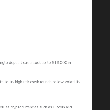
ingle deposit can unlock up to $16,000 in
s to try high‑risk crash rounds or low‑volatility
well as cryptocurrencies such as Bitcoin and