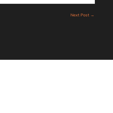
Next Post
→
 Now
istration
Contact
r future updates! Get Subscribed Today!
Us