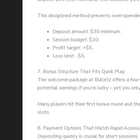
This disciplined method prevents over‑spending 
Deposit amount: $30 minimum.
Session budget: $10.
Profit target: +$5.
Loss limit: -$5.
7. Bonus Structure That Fits Quick Play
The welcome package at Bulletz offers a four‑p
potential winnings if you’re lucky – yet you on
Many players hit their first bonus round and the
slots.
8. Payment Options That Match Rapid Access
Depositing quickly is crucial for short sessions