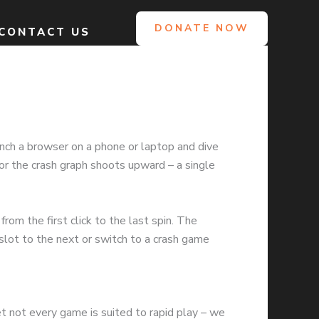
DONATE NOW
CONTACT US
unch a browser on a phone or laptop and dive
 or the crash graph shoots upward – a single
rom the first click to the last spin. The
e slot to the next or switch to a crash game
t not every game is suited to rapid play – we