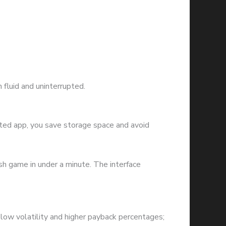
 fluid and uninterrupted.
ted app, you save storage space and avoid
ash game in under a minute. The interface
 low volatility and higher payback percentages;