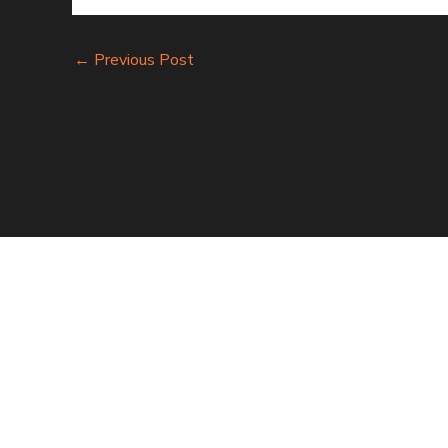
←
Previous Post
Ho