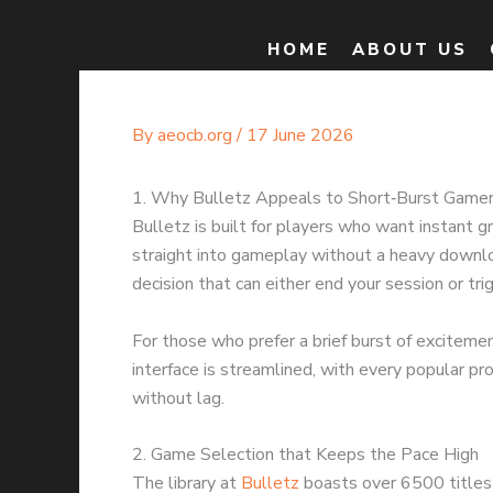
Skip
to
HOME
ABOUT US
content
By
aeocb.org
/
17 June 2026
1. Why Bulletz Appeals to Short‑Burst Game
Bulletz is built for players who want instant 
straight into gameplay without a heavy downloa
decision that can either end your session or tri
For those who prefer a brief burst of excitemen
interface is streamlined, with every popular pro
without lag.
2. Game Selection that Keeps the Pace High
The library at
Bulletz
boasts over 6500 titles 