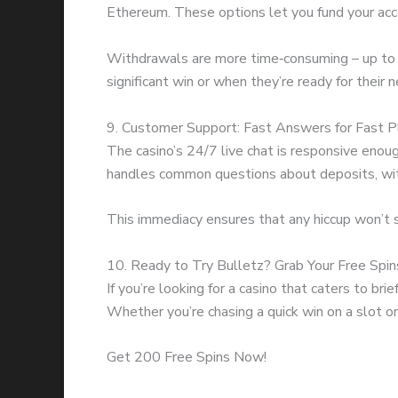
Ethereum. These options let you fund your acc
Withdrawals are more time‑consuming – up to 7
significant win or when they’re ready for their 
9. Customer Support: Fast Answers for Fast P
The casino’s 24/7 live chat is responsive enoug
handles common questions about deposits, wit
This immediacy ensures that any hiccup won’t s
10. Ready to Try Bulletz? Grab Your Free Spin
If you’re looking for a casino that caters to br
Whether you’re chasing a quick win on a slot o
Get 200 Free Spins Now!