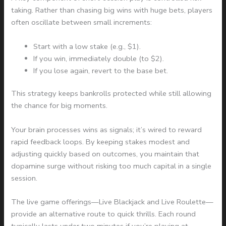
taking. Rather than chasing big wins with huge bets, players
often oscillate between small increments:
Start with a low stake (e.g., $1).
If you win, immediately double (to $2).
If you lose again, revert to the base bet.
This strategy keeps bankrolls protected while still allowing
the chance for big moments.
Your brain processes wins as signals; it’s wired to reward
rapid feedback loops. By keeping stakes modest and
adjusting quickly based on outcomes, you maintain that
dopamine surge without risking too much capital in a single
session.
The live game offerings—Live Blackjack and Live Roulette—
provide an alternative route to quick thrills. Each round