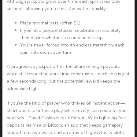
Although jackpots grow over time, each spin takes only
seconds, allowing you to test the waters quickly:
Place minimal bets (often $1).
If you hit a jackpot cluster, celebrate immediately
then decide whether to continue or stop.
You’re never forced into an endless marathon; each
spin is its own adventure.
A progressive jackpot offers the allure of huge payouts
while still respecting your time constraints—each spin is just
a few seconds long, but the potential reward keeps the
adrenaline high.
If you’re the kind of player who thrives on instant action—
short bursts of intense play where every spin could be your
next win—Payid Casino is built for you. With lightning‑fast
deposits via Visa or Bitcoin, an app that keeps gameplay
smooth on any device, and an array of high‑velocity slots