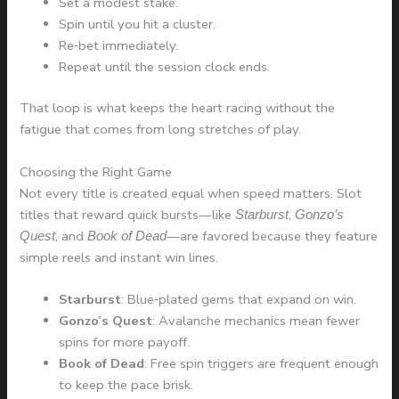
Set a modest stake.
Spin until you hit a cluster.
Re‑bet immediately.
Repeat until the session clock ends.
That loop is what keeps the heart racing without the
fatigue that comes from long stretches of play.
Choosing the Right Game
Not every title is created equal when speed matters. Slot
titles that reward quick bursts—like
,
Starburst
Gonzo’s
, and
—are favored because they feature
Quest
Book of Dead
simple reels and instant win lines.
Starburst
: Blue‑plated gems that expand on win.
Gonzo’s Quest
: Avalanche mechanics mean fewer
spins for more payoff.
Book of Dead
: Free spin triggers are frequent enough
to keep the pace brisk.