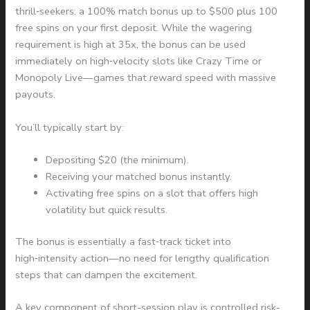
thrill‑seekers: a 100% match bonus up to $500 plus 100
free spins on your first deposit. While the wagering
requirement is high at 35x, the bonus can be used
immediately on high‑velocity slots like Crazy Time or
Monopoly Live—games that reward speed with massive
payouts.
You’ll typically start by:
Depositing $20 (the minimum).
Receiving your matched bonus instantly.
Activating free spins on a slot that offers high
volatility but quick results.
The bonus is essentially a fast‑track ticket into
high‑intensity action—no need for lengthy qualification
steps that can dampen the excitement.
A key component of short-session play is controlled risk-