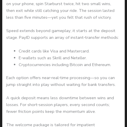
on your phone, spin Starburst twice, hit two small wins,
then exit while still catching your ride. The session lasted
less than five minutes—yet you felt that rush of victory.
Speed extends beyond gameplay; it starts at the deposit
stage. PayID supports an array of instant‑transfer methods:
Credit cards like Visa and Mastercard.
E‑wallets such as Skrill and Neteller.
Cryptocurrencies including Bitcoin and Ethereum.
Each option offers near‑real‑time processing—so you can
jump straight into play without waiting for bank transfers.
A quick deposit means less downtime between wins and
losses. For short‑session players, every second counts;
fewer friction points keep the momentum alive.
The welcome package is tailored for impatient