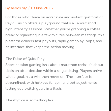
Skip
By
aeocb.org
/
19 June 2026
to
content
For those who thrive on adrenaline and instant gratification,
Payid Casino offers a playground that’s all about short,
high‑intensity sessions. Whether you’re grabbing a coffee
break or squeezing in a few minutes between meetings, this
platform delivers fast payouts, rapid gameplay loops, and
an interface that keeps the action moving.
The Pulse of Quick Play
Short‑session gaming isn’t about marathon reels; it’s about
decision after decision within a single sitting. Players arrive
with a goal: hit a win, then move on. The interface is
streamlined, with hotkeys for spin and bet adjustments,
letting you switch gears in a flash.
The rhythm is something like: