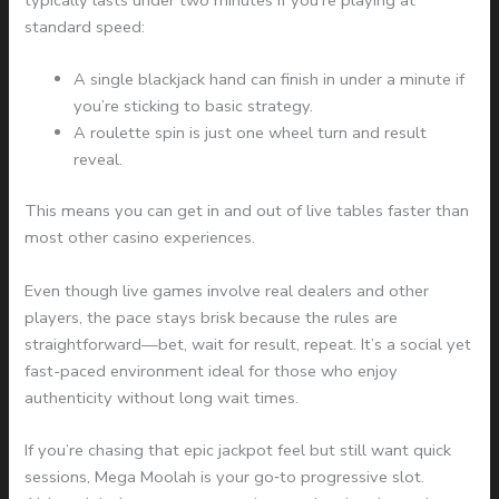
typically lasts under two minutes if you’re playing at
standard speed:
A single blackjack hand can finish in under a minute if
you’re sticking to basic strategy.
A roulette spin is just one wheel turn and result
reveal.
This means you can get in and out of live tables faster than
most other casino experiences.
Even though live games involve real dealers and other
players, the pace stays brisk because the rules are
straightforward—bet, wait for result, repeat. It’s a social yet
fast-paced environment ideal for those who enjoy
authenticity without long wait times.
If you’re chasing that epic jackpot feel but still want quick
sessions, Mega Moolah is your go‑to progressive slot.