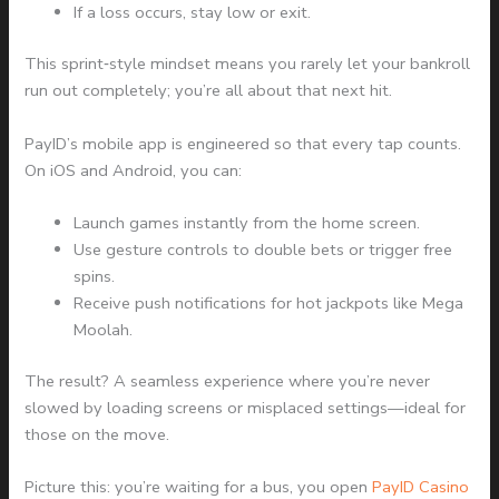
If a loss occurs, stay low or exit.
This sprint‑style mindset means you rarely let your bankroll
run out completely; you’re all about that next hit.
PayID’s mobile app is engineered so that every tap counts.
On iOS and Android, you can:
Launch games instantly from the home screen.
Use gesture controls to double bets or trigger free
spins.
Receive push notifications for hot jackpots like Mega
Moolah.
The result? A seamless experience where you’re never
slowed by loading screens or misplaced settings—ideal for
those on the move.
Picture this: you’re waiting for a bus, you open
PayID Casino