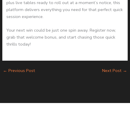
plus live tables ready to roll out at a moment’s notice, this
platform delivers everything you need for that perfect quick
session experience.
Your next win could be just one spin away. Register now,
grab that welcome bonus, and start chasing those quick
thrills today!
←
Previous Post
Next Post
→