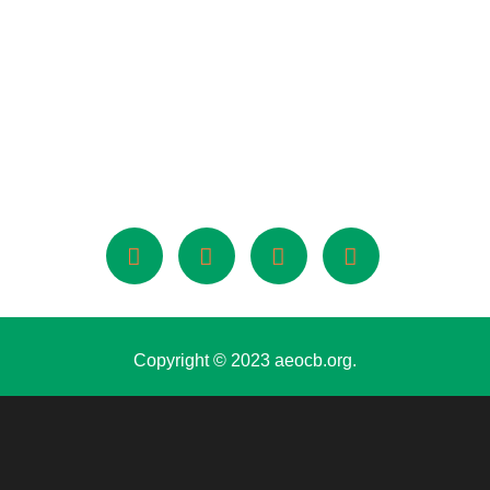
Home
About
Our
Galler
Us
Projects
Get In Touch
Copyright © 2023 aeocb.org.