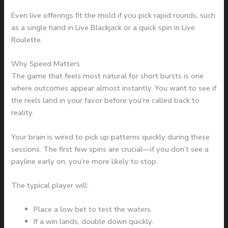
Even live offerings fit the mold if you pick rapid rounds, such
as a single hand in Live Blackjack or a quick spin in Live
Roulette.
Why Speed Matters
The game that feels most natural for short bursts is one
where outcomes appear almost instantly. You want to see if
the reels land in your favor before you’re called back to
reality.
Your brain is wired to pick up patterns quickly during these
sessions. The first few spins are crucial—if you don’t see a
payline early on, you’re more likely to stop.
The typical player will:
Place a low bet to test the waters.
If a win lands, double down quickly.