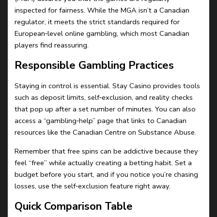
inspected for fairness. While the MGA isn’t a Canadian
regulator, it meets the strict standards required for
European‑level online gambling, which most Canadian
players find reassuring.
Responsible Gambling Practices
Staying in control is essential. Stay Casino provides tools
such as deposit limits, self‑exclusion, and reality checks
that pop up after a set number of minutes. You can also
access a “gambling‑help” page that links to Canadian
resources like the Canadian Centre on Substance Abuse.
Remember that free spins can be addictive because they
feel “free” while actually creating a betting habit. Set a
budget before you start, and if you notice you’re chasing
losses, use the self‑exclusion feature right away.
Quick Comparison Table