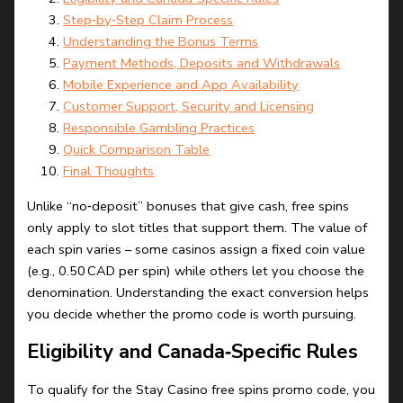
Step‑by‑Step Claim Process
Understanding the Bonus Terms
Payment Methods, Deposits and Withdrawals
Mobile Experience and App Availability
Customer Support, Security and Licensing
Responsible Gambling Practices
Quick Comparison Table
Final Thoughts
Unlike “no‑deposit” bonuses that give cash, free spins
only apply to slot titles that support them. The value of
each spin varies – some casinos assign a fixed coin value
(e.g., 0.50 CAD per spin) while others let you choose the
denomination. Understanding the exact conversion helps
you decide whether the promo code is worth pursuing.
Eligibility and Canada‑Specific Rules
To qualify for the Stay Casino free spins promo code, you