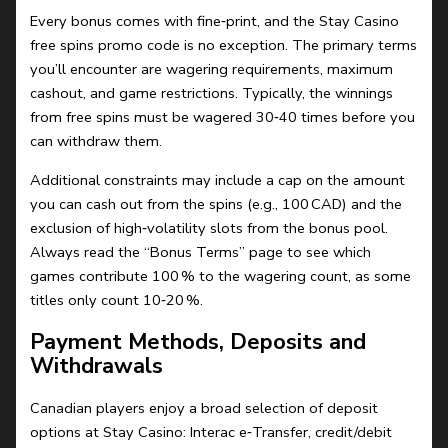
Every bonus comes with fine‑print, and the Stay Casino
free spins promo code is no exception. The primary terms
you’ll encounter are wagering requirements, maximum
cashout, and game restrictions. Typically, the winnings
from free spins must be wagered 30‑40 times before you
can withdraw them.
Additional constraints may include a cap on the amount
you can cash out from the spins (e.g., 100 CAD) and the
exclusion of high‑volatility slots from the bonus pool.
Always read the “Bonus Terms” page to see which
games contribute 100 % to the wagering count, as some
titles only count 10‑20 %.
Payment Methods, Deposits and
Withdrawals
Canadian players enjoy a broad selection of deposit
options at Stay Casino: Interac e‑Transfer, credit/debit