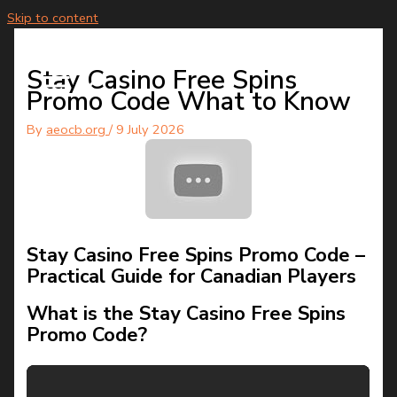
Skip to content
Stay Casino Free Spins
Promo Code What to Know
By
aeocb.org
/
9 July 2026
Stay Casino Free Spins Promo Code –
Practical Guide for Canadian Players
What is the Stay Casino Free Spins
Promo Code?