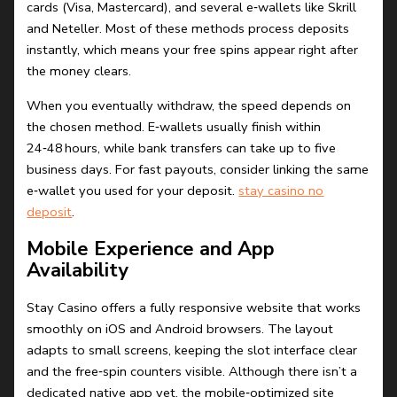
cards (Visa, Mastercard), and several e‑wallets like Skrill
and Neteller. Most of these methods process deposits
instantly, which means your free spins appear right after
the money clears.
When you eventually withdraw, the speed depends on
the chosen method. E‑wallets usually finish within
24‑48 hours, while bank transfers can take up to five
business days. For fast payouts, consider linking the same
e‑wallet you used for your deposit.
stay casino no
deposit
.
Mobile Experience and App
Availability
Stay Casino offers a fully responsive website that works
smoothly on iOS and Android browsers. The layout
adapts to small screens, keeping the slot interface clear
and the free‑spin counters visible. Although there isn’t a
dedicated native app yet, the mobile‑optimized site