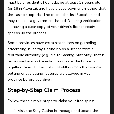
must be a resident of Canada, be at least 19 years old
(or 18 in Alberta), and have a valid payment method that
the casino supports. The casino checks IP location and
may request a government‑issued ID during verification,
so having a clear copy of your driver’s licence ready
speeds up the process.
Some provinces have extra restrictions on gambling
advertising, but Stay Casino holds a licence from a
reputable authority (e.g., Malta Gaming Authority) that is
recognised across Canada. This means the bonus is
legally offered, but you should still confirm that sports
betting or live casino features are allowed in your
province before you dive in.
Step‑by‑Step Claim Process
Follow these simple steps to claim your free spins:
Visit the Stay Casino homepage and locate the