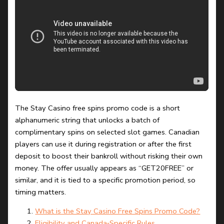
The Stay Casino free spins promo code is a short
alphanumeric string that unlocks a batch of
complimentary spins on selected slot games. Canadian
players can use it during registration or after the first
deposit to boost their bankroll without risking their own
money. The offer usually appears as “GET20FREE” or
similar, and it is tied to a specific promotion period, so
timing matters.
What is the Stay Casino Free Spins Promo Code?
Eligibility and Canada‑Specific Rules