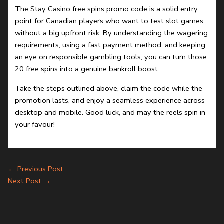
The Stay Casino free spins promo code is a solid entry
point for Canadian players who want to test slot games
without a big upfront risk. By understanding the wagering
requirements, using a fast payment method, and keeping
an eye on responsible gambling tools, you can turn those
20 free spins into a genuine bankroll boost.
Take the steps outlined above, claim the code while the
promotion lasts, and enjoy a seamless experience across
desktop and mobile. Good luck, and may the reels spin in
your favour!
←
Previous Post
Next Post
→