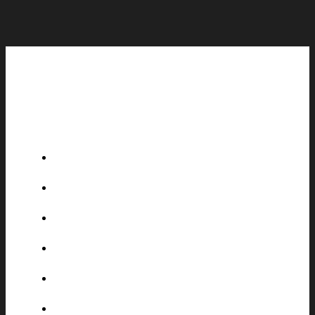
Home
About Us
Our Projects
Gallery
Registration
Contact Us