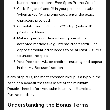
banner that mentions “Free Spins Promo Code”.
Click “Register” and fill in your personal details.
When asked for a promo code, enter the exact
characters provided.
Complete the verification KYC step (upload ID,
proof of address).
Make a qualifying deposit using one of the
accepted methods (e.g., Interac, credit card). The
deposit amount often needs to be at least 20 CAD
to unlock the spins.
Your free spins will be credited instantly and appear
in the “My Bonuses” section.
If any step fails, the most common hiccup is a typo in the
code or a deposit that falls short of the minimum.
Double‑check before you submit, and you’ll avoid a
frustrating delay.
Understanding the Bonus Terms