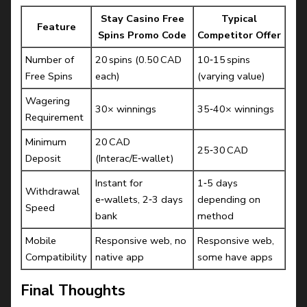
Stay Casino Free
Typical
Feature
Spins Promo Code
Competitor Offer
Number of
20 spins (0.50 CAD
10‑15 spins
Free Spins
each)
(varying value)
Wagering
30× winnings
35‑40× winnings
Requirement
Minimum
20 CAD
25‑30 CAD
Deposit
(Interac/E‑wallet)
Instant for
1‑5 days
Withdrawal
e‑wallets, 2‑3 days
depending on
Speed
bank
method
Mobile
Responsive web, no
Responsive web,
Compatibility
native app
some have apps
Final Thoughts