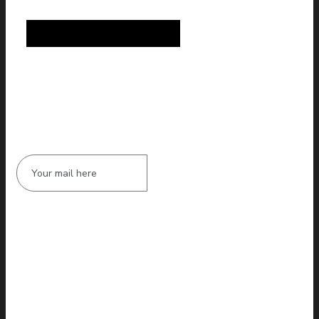
Hamburger Toggle Menu
Subscribe Now
Don’t miss our future updates! Get Subscribed
Today!
Get In Touch