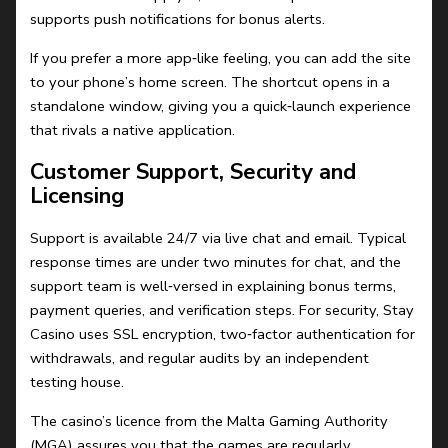
supports push notifications for bonus alerts.
If you prefer a more app‑like feeling, you can add the site
to your phone’s home screen. The shortcut opens in a
standalone window, giving you a quick‑launch experience
that rivals a native application.
Customer Support, Security and
Licensing
Support is available 24/7 via live chat and email. Typical
response times are under two minutes for chat, and the
support team is well‑versed in explaining bonus terms,
payment queries, and verification steps. For security, Stay
Casino uses SSL encryption, two‑factor authentication for
withdrawals, and regular audits by an independent
testing house.
The casino’s licence from the Malta Gaming Authority
(MGA) assures you that the games are regularly