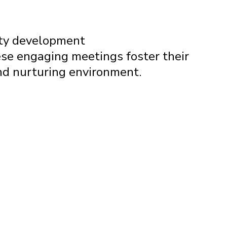
ity development
se engaging meetings foster their
and nurturing environment.