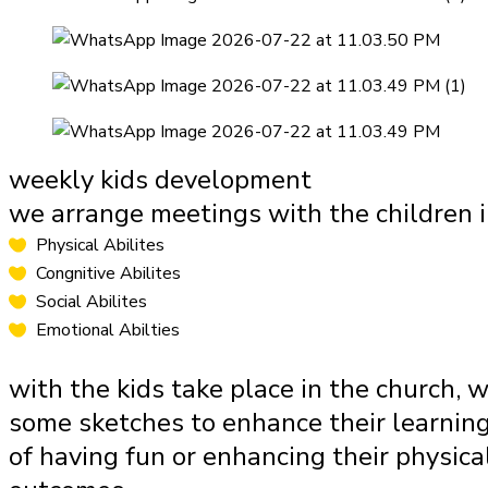
weekly kids development
we arrange meetings with the children i
Physical Abilites
Congnitive Abilites
Social Abilites
Emotional Abilties
with the kids take place in the church, w
some sketches to enhance their learning
of having fun or enhancing their physical