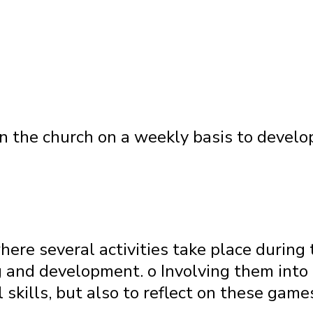
n the church on a weekly basis to develop
here several activities take place during 
 and development. o Involving them into 
 skills, but also to reflect on these games