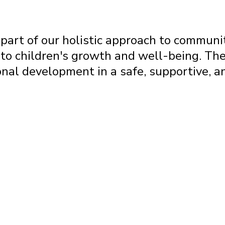
art of our holistic approach to commun
to children's growth and well-being. The
sonal development in a safe, supportive, 