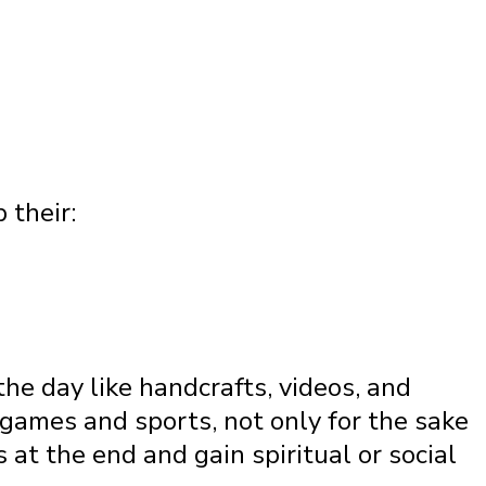
 their:
the day like handcrafts, videos, and
games and sports, not only for the sake
 at the end and gain spiritual or social