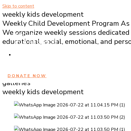
Skip to content
weekly kids development
Weekly Child Development Program As p
HOME
We organize weekly sessions dedicated 
ABOUT US
educational, social, emotional, and per
OUR PROJECTS
GALLERY
REGISTRATION
CONTACT US
DONATE NOW
galleries
weekly kids development